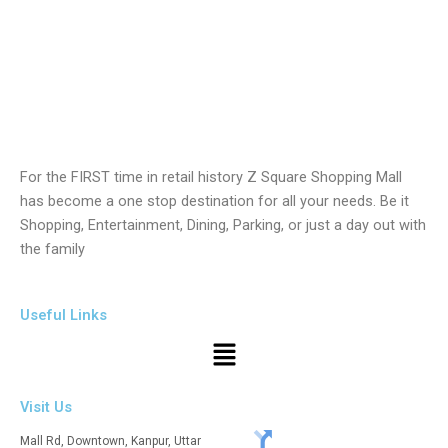
For the FIRST time in retail history Z Square Shopping Mall
has become a one stop destination for all your needs. Be it
Shopping, Entertainment, Dining, Parking, or just a day out with
the family
Useful Links
Menu
Visit Us
Mall Rd, Downtown, Kanpur, Uttar