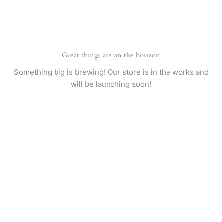
Skip
to
content
Great things are on the horizon
Something big is brewing! Our store is in the works and
will be launching soon!