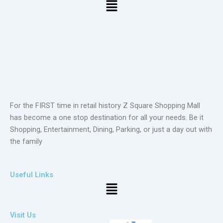
Menu
For the FIRST time in retail history Z Square Shopping Mall
has become a one stop destination for all your needs. Be it
Shopping, Entertainment, Dining, Parking, or just a day out with
the family
Useful Links
Menu
Visit Us